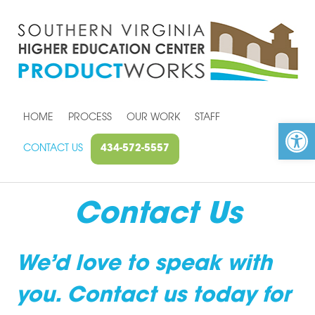
HOME
PROCESS
OUR WORK
STAFF
Open toolbar
CONTACT US
434-572-5557
Contact Us
We’d love to speak with
you. Contact us today for