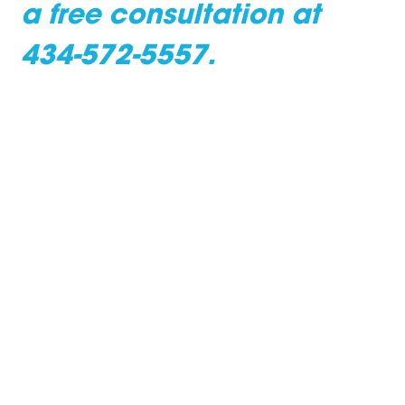
a free consultation at
434-572-5557.